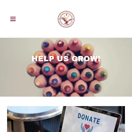
HELP US GROW!