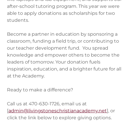
after-school tutoring program. This year we were
able to apply donations as scholarships for two
students.
Become a partner in education by sponsoring a
classroom, funding a field trip, or contributing to
our teacher development fund. You spread
knowledge and empower others to become the
leaders of tomorrow. Your donation fuels
inspiration, education, and a brighter future for all
at the Academy.
Ready to make a difference?
Call us at 470-630-1726, email us at
[
admin@livingstoneschristianacademy.net
], or
click the link below to explore giving options.