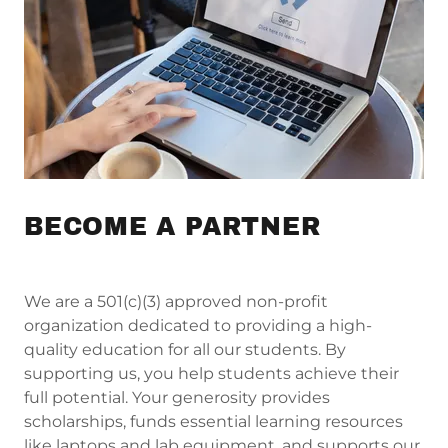
BECOME A PARTNER
We are a 501(c)(3) approved non-profit
organization dedicated to providing a high-
quality education for all our students. By
supporting us, you help students achieve their
full potential. Your generosity provides
scholarships, funds essential learning resources
like laptops and lab equipment, and supports our