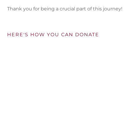
Thank you for being a crucial part of this journey!
HERE'S HOW YOU CAN DONATE